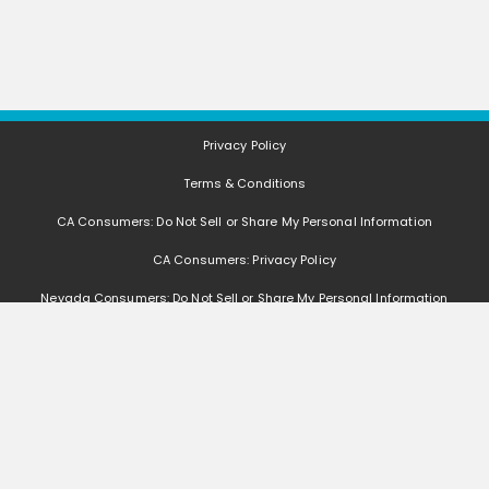
Privacy Policy
Terms & Conditions
CA Consumers: Do Not Sell or Share My Personal Information
CA Consumers: Privacy Policy
Nevada Consumers: Do Not Sell or Share My Personal Information
FAQ
Deals, coupons, freebies, samples, and other offers (collectively "Offers")
change often. We cannot guarantee that you will receive any of the Offers that
you request, as Offers are subject to availability and are often made by other
entities. Offers distributed by GetItFree are limited in quantity, and GetItFree
reserves the right to substitute sample product based on availability. Offers
that are not distributed by GetItFree are monitored by other entities, and we
are not responsible if such Offers are no longer available, change, if you do not
receive the Offers, if you do not qualify for the Offers, or if any other issues