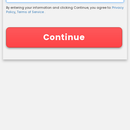
By entering your information and clicking Continue, you agree to:
Privacy
Shipping Information
Policy
,
Terms of Service .
Continue