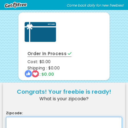
Skip
Skip
Come back daily for new freebies!
Welcome
to
to
main
footer
content
content
Order In Process
Cost: $0.00
Shipping : $0.00
Total: $0.00
Congrats! Your freebie is ready!
What is your zipcode?
Zipcode: