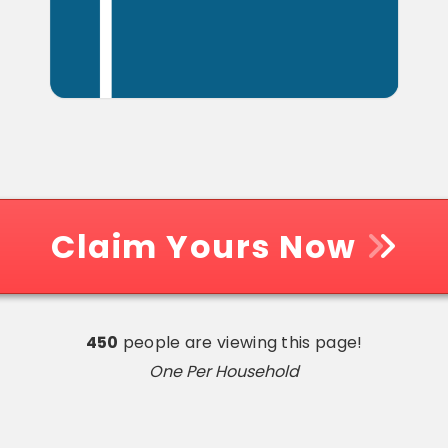
Claim Yours Now
450
people are viewing this page!
One Per Household