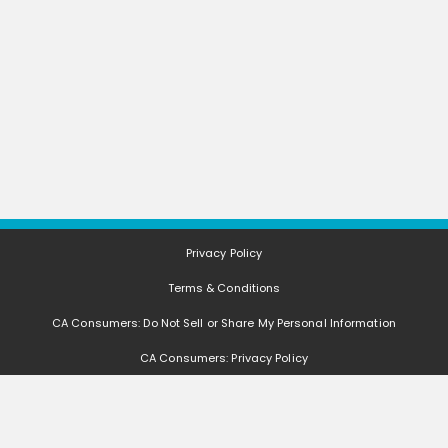
Privacy Policy
Terms & Conditions
CA Consumers: Do Not Sell or Share My Personal Information
CA Consumers: Privacy Policy
Nevada Consumers: Do Not Sell or Share My Personal Information
FAQ