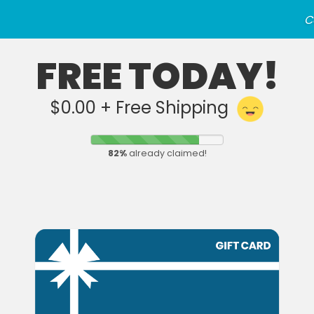
C
FREE TODAY!
$0.00 + Free Shipping
82
%
already claimed!