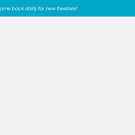
ome back daily for new freebies!